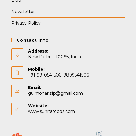
Blog
Newsletter
Privacy Policy
Contact Info
Address:
New Delhi - 110095, India
Mobile:
+91-9910541506, 9899541506
Email:
Opens
gulmohar.sfp@gmail.com
in
your
Website:
application
www.sunitafoods.com