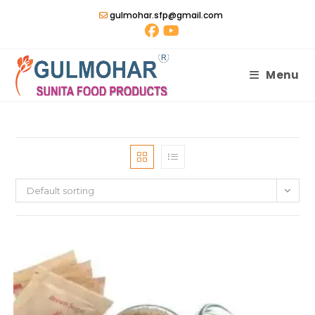
Skip
gulmohar.sfp@gmail.com
to
content
Menu
Default sorting