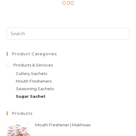
0.00
Product Categories
Products & Services
Cutlery Sachets
Mouth Fresheners
Seasoning Sachets
Sugar Sachet
Products
Mouth Freshener | Mukhwas