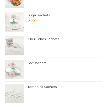
Sugar sachets
0.00
Chilli Flakes Sachets
Salt sachets
Toothpick Sachets