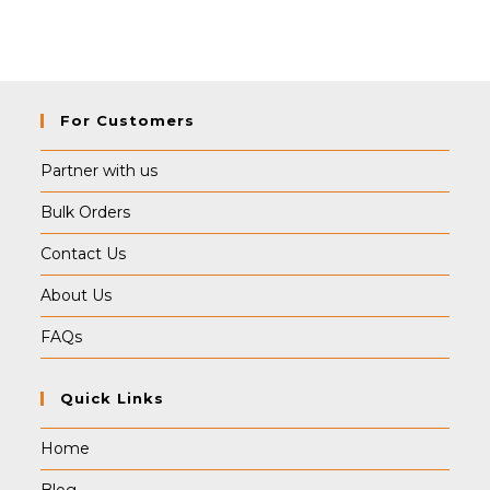
For Customers
Partner with us
Bulk Orders
Contact Us
About Us
FAQs
Quick Links
Home