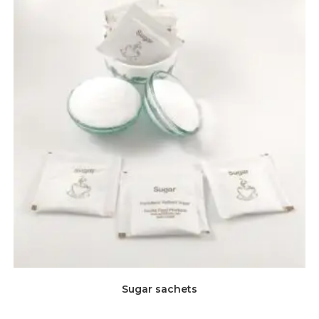
Sugar sachets