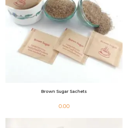
Brown Sugar Sachets
0.00