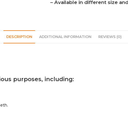
– Available in different size a
DESCRIPTION
ADDITIONAL INFORMATION
REVIEWS (0)
ious purposes, including:
eth.