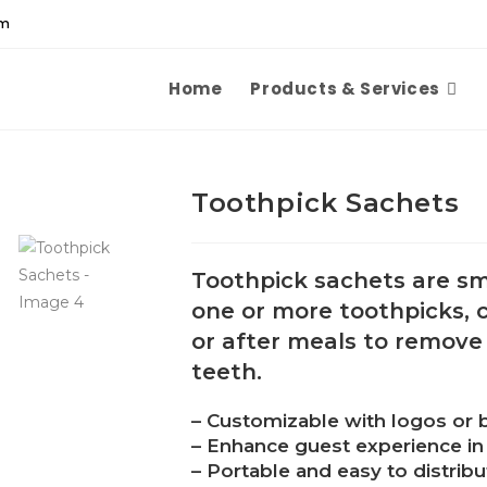
om
Home
Products & Services
Toothpick Sachets
Toothpick sachets are sm
one or more toothpicks,
or after meals to remove
teeth.
– Customizable with logos or 
– Enhance guest experience in 
– Portable and easy to distribu