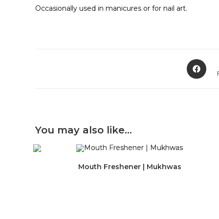
Occasionally used in manicures or for nail art.
Opens
in
a
new
window
You may also like…
Mouth Freshener | Mukhwas