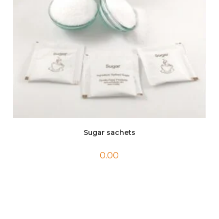
Sugar sachets
0.00