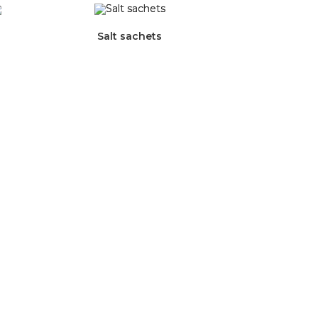
Salt sachets