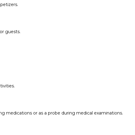
petizers.
for guests.
ivities.
ng medications or as a probe during medical examinations.