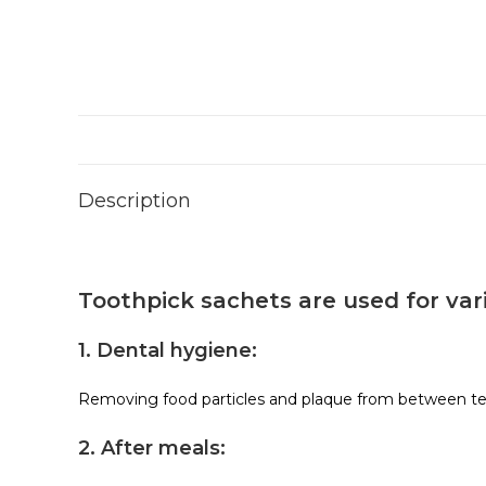
Description
Toothpick sachets are used for var
1. Dental hygiene:
Removing food particles and plaque from between te
2. After meals: