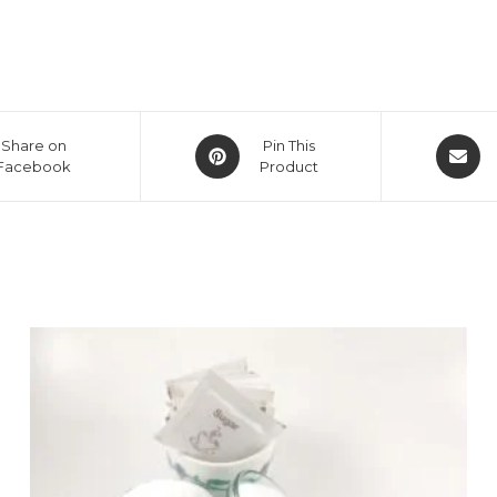
Opens
Opens
Share on
Pin This
Facebook
in
Product
in
a
a
new
new
window
window