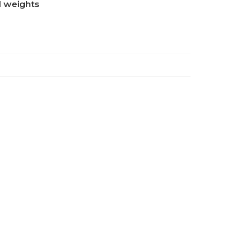
nd weights