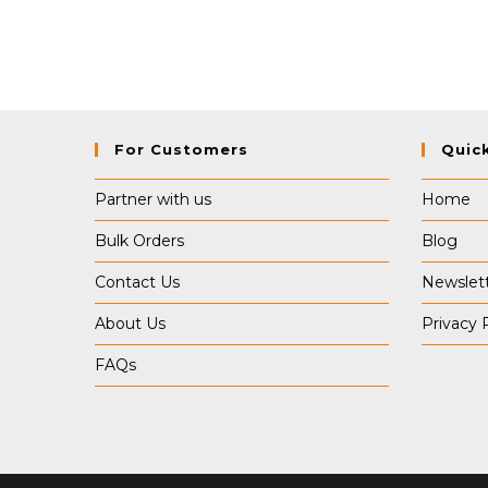
For Customers
Quic
Partner with us
Home
Bulk Orders
Blog
Contact Us
Newslet
About Us
Privacy 
FAQs