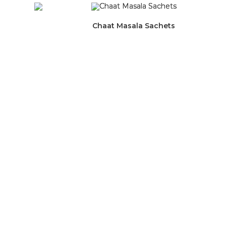
Chaat Masala Sachets