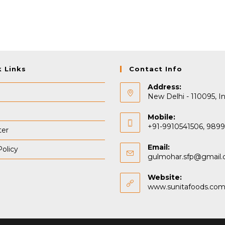
k Links
Contact Info
Address:
New Delhi - 110095, In
Mobile:
+91-9910541506, 989
ter
Email:
Policy
gulmohar.sfp@gmail
Website:
www.sunitafoods.co