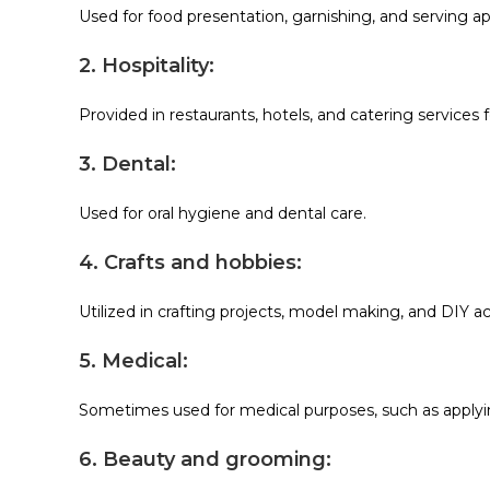
Used for food presentation, garnishing, and serving ap
2. Hospitality:
Provided in restaurants, hotels, and catering services 
3. Dental:
Used for oral hygiene and dental care.
4. Crafts and hobbies:
Utilized in crafting projects, model making, and DIY act
5. Medical:
Sometimes used for medical purposes, such as applyi
6. Beauty and grooming: