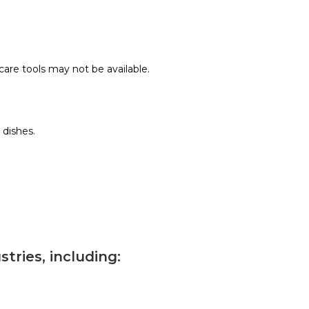
care tools may not be available.
 dishes.
tries, including: