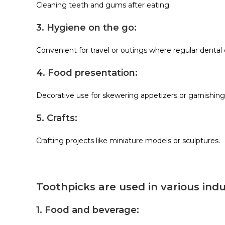
Cleaning teeth and gums after eating.
3. Hygiene on the go:
Convenient for travel or outings where regular dental 
4. Food presentation:
Decorative use for skewering appetizers or garnishing
5. Crafts:
Crafting projects like miniature models or sculptures.
Toothpicks are used in various indus
1. Food and beverage: