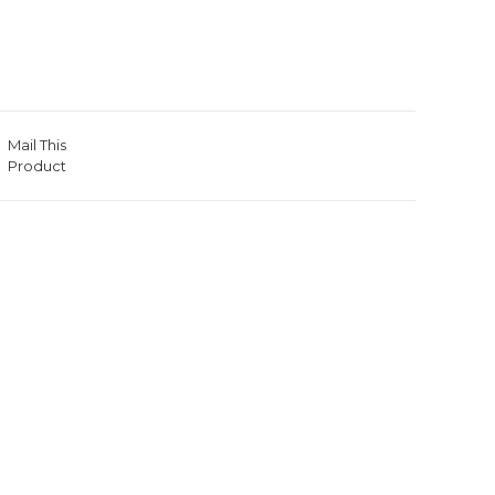
Mail This
Product