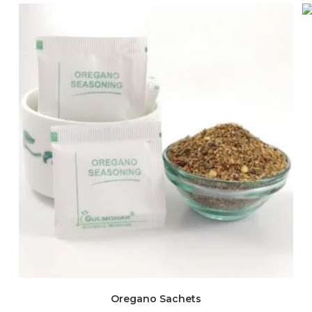
Oregano Sachets