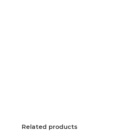
Related products