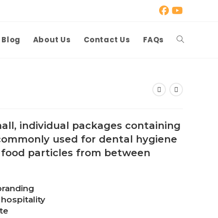
Blog
About Us
Contact Us
FAQs
Toggle
website
search
all, individual packages containing
 commonly used for dental hygiene
 food particles from between
branding
hospitality
te